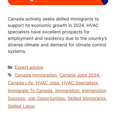
Canada actively seeks skilled immigrants to
support its economic growth in 2024. HVAC
specialists have excellent prospects for
employment and residency due to the country’s
diverse climate and demand for climate control
systems.
Expert advice
Canada Immigration
,
Canada Jobs 2024
,
Canada Life
,
HVAC Jobs
,
HVAC Specialists
,
Immigrate To Canada
,
Immigration
,
Immigration
Success
,
Job Opportunities
,
Skilled Immigrants
,
Skilled Labor