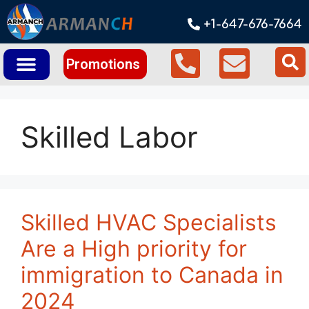
+1-647-676-7664
Promotions
Skilled Labor
Skilled HVAC Specialists
Are a High priority for
immigration to Canada in
2024