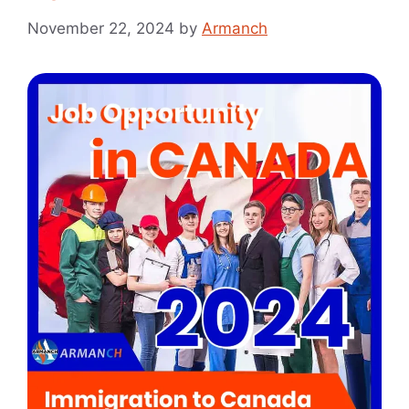
November 22, 2024
by
Armanch