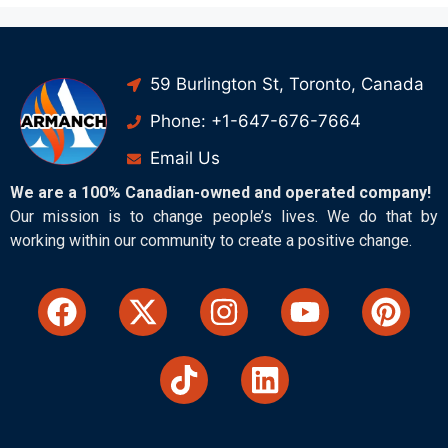
59 Burlington St, Toronto, Canada
Phone: +1-647-676-7664
Email Us
We are a 100% Canadian-owned and operated company!
Our mission is to change people’s lives. We do that by
working within our community to create a positive change.