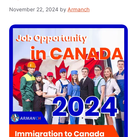
November 22, 2024
by
Armanch