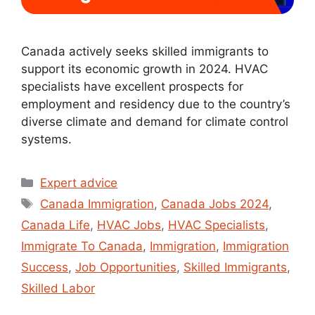
Canada actively seeks skilled immigrants to
support its economic growth in 2024. HVAC
specialists have excellent prospects for
employment and residency due to the country’s
diverse climate and demand for climate control
systems.
Expert advice
Canada Immigration
,
Canada Jobs 2024
,
Canada Life
,
HVAC Jobs
,
HVAC Specialists
,
Immigrate To Canada
,
Immigration
,
Immigration
Success
,
Job Opportunities
,
Skilled Immigrants
,
Skilled Labor