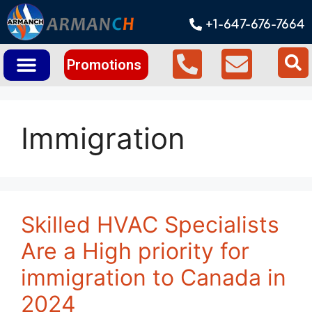
+1-647-676-7664
Promotions
Immigration
Skilled HVAC Specialists
Are a High priority for
immigration to Canada in
2024