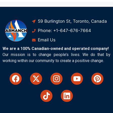
59 Burlington St, Toronto, Canada
Phone: +1-647-676-7664
Email Us
We are a 100% Canadian-owned and operated company!
Our mission is to change people’s lives. We do that by
working within our community to create a positive change.