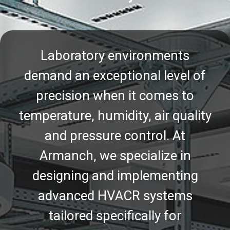
Laboratory environments
demand an exceptional level of
precision when it comes to
temperature, humidity, air quality
and pressure control. At
Armanch, we specialize in
designing and implementing
advanced HVACR systems
tailored specifically for