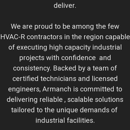
deliver.
We are proud to be among the few
HVAC-R contractors in the region capable
of executing high capacity industrial
projects with confidence and
consistency. Backed by a team of
certified technicians and licensed
engineers, Armanch is committed to
delivering reliable , scalable solutions
tailored to the unique demands of
industrial facilities.