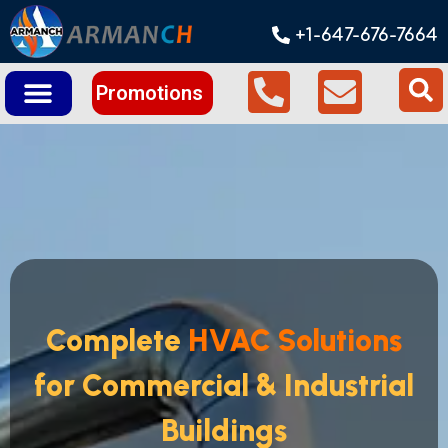
+1-647-676-7664
Promotions
Complete
HVAC Solutions
for Commercial & Industrial
Buildings