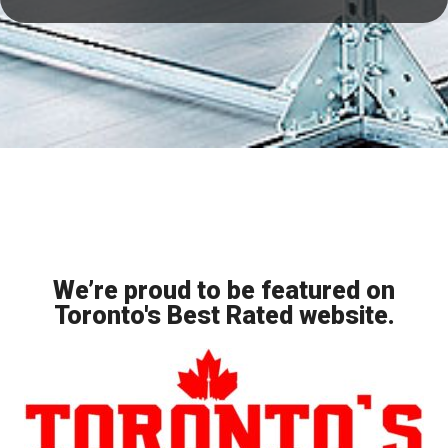
We’re proud to be featured on
Toronto's Best Rated website.