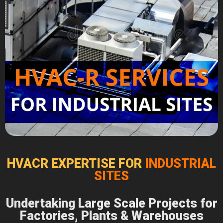
HVACR EXPERTISE FOR
INDUSTRIAL
SITES
Undertaking Large Scale Projects for
Factories, Plants & Warehouses