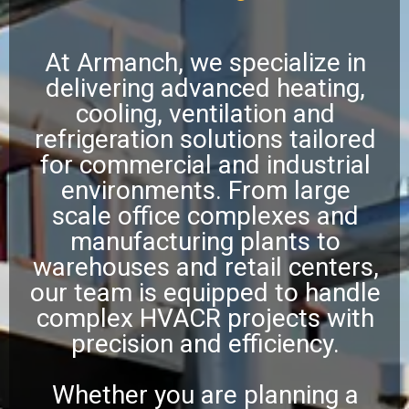
At Armanch, we specialize in
delivering advanced heating,
cooling, ventilation and
refrigeration solutions tailored
for commercial and industrial
environments. From large
scale office complexes and
manufacturing plants to
warehouses and retail centers,
our team is equipped to handle
complex HVACR projects with
precision and efficiency.
Whether you are planning a