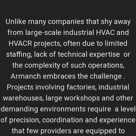
Unlike many companies that shy away
from large-scale industrial HVAC and
HVACR projects, often due to limited
staffing, lack of technical expertise or
the complexity of such operations,
Armanch embraces the challenge .
Projects involving factories, industrial
warehouses, large workshops and other
demanding environments require a level
of precision, coordination and experience
that few providers are equipped to