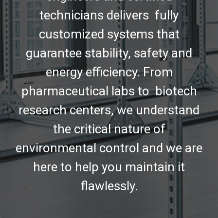
technicians delivers fully
customized systems that
guarantee stability, safety and
energy efficiency. From
pharmaceutical labs to biotech
research centers, we understand
the critical nature of
environmental control and we are
here to help you maintain it
flawlessly.