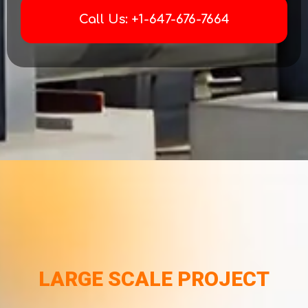
Call Us: +1-647-676-7664
LARGE SCALE PROJECT