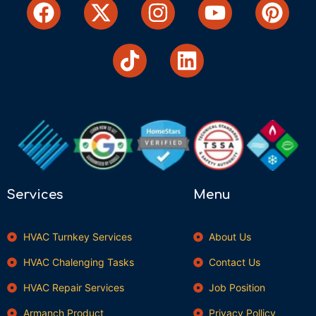
Services
Menu
HVAC Turnkey Services
About Us
HVAC Chalenging Tasks
Contact Us
HVAC Repair Services
Job Position
Armanch Product
Privacy Pollicy