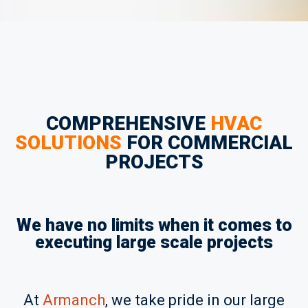
COMPREHENSIVE
HVAC
SOLUTIONS
FOR COMMERCIAL
PROJECTS
We have no limits when it comes to
executing large scale projects
At
Armanch
, we take pride in our large