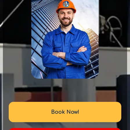
Book Now!