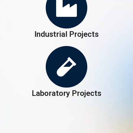
Industrial Projects
Laboratory Projects