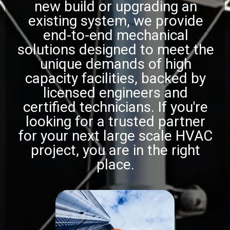
new build or upgrading an
existing system, we provide
end-to-end mechanical
solutions designed to meet the
unique demands of high
capacity facilities, backed by
licensed engineers and
certified technicians. If you're
looking for a trusted partner
for your next large scale HVAC
project, you are in the right
place.