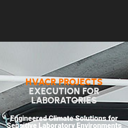
HVACR PROJECTS
EXECUTION FOR
LABORATORIES
Engineered Climate Solutions for
Sensitive Laboratory Environments