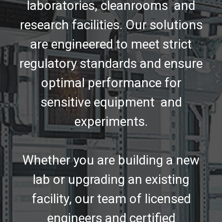
laboratories, cleanrooms and
research facilities. Our solutions
are engineered to meet strict
regulatory standards and ensure
optimal performance for
sensitive equipment and
experiments.
Whether you are building a new
lab or upgrading an existing
facility, our team of licensed
engineers and certified