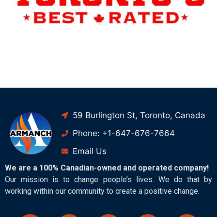
59 Burlington St, Toronto, Canada
Phone: +1-647-676-7664
Email Us
We are a 100% Canadian-owned and operated company!
Our mission is to change people’s lives. We do that by
working within our community to create a positive change.