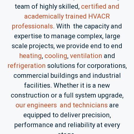
team of highly skilled,
certified and
academically trained
HVACR
professionals
. With the capacity and
expertise to manage complex, large
scale projects, we provide end to end
heating
,
cooling
,
ventilation
and
refrigeration
solutions for corporations,
commercial buildings and industrial
facilities. Whether it is a new
construction or a full system upgrade,
our engineers and technicians
are
equipped to deliver precision,
performance and reliability at every