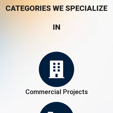
CATEGORIES WE SPECIALIZE
IN
Commercial Projects