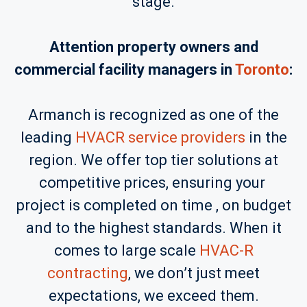
stage.
Attention property owners and
commercial facility managers in
Toronto
:
Armanch is recognized as one of the
leading
HVACR service providers
in the
region. We offer top tier solutions at
competitive prices, ensuring your
project is completed on time , on budget
and to the highest standards. When it
comes to large scale
HVAC-R
contracting
, we don’t just meet
expectations, we exceed them.