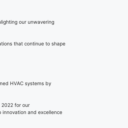
hlighting our unwavering
tions that continue to shape
ined HVAC systems by
 2022 for our
 innovation and excellence