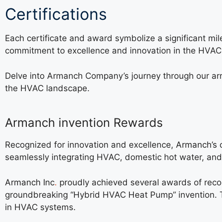
Certifications
Each certificate and award symbolize a significant mi
commitment to excellence and innovation in the HVAC 
Delve into Armanch Company’s journey through our arr
the HVAC landscape.
Armanch invention Rewards
Recognized for innovation and excellence,
Armanch’s
c
seamlessly integrating HVAC, domestic hot water, and h
Armanch Inc
.
proudly achieved several awards of reco
groundbreaking “Hybrid HVAC Heat Pump” invention. T
in HVAC systems.