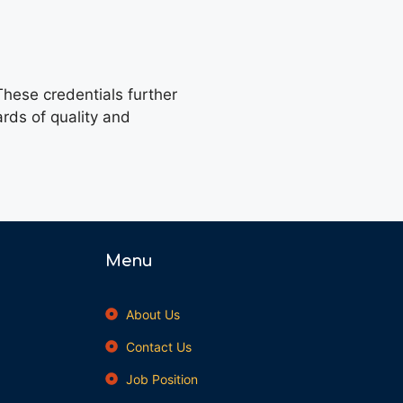
hese credentials further
ards of quality and
Menu
About Us
Contact Us
Job Position