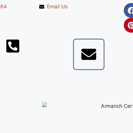
664
Email Us