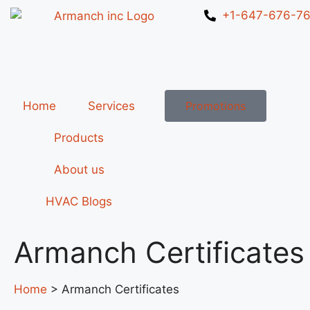
+1-647-676-7
Home
Services
Promotions
Products
About us
HVAC Blogs
Armanch Certificates
Home
> Armanch Certificates