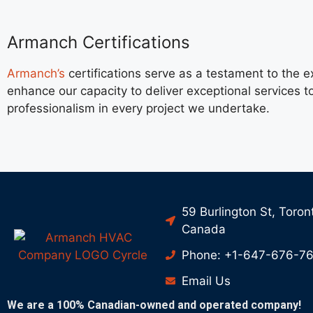
Armanch Certifications
Armanch’s
certifications serve as a testament to the
enhance our capacity to deliver exceptional services t
professionalism in every project we undertake.
59 Burlington St, Toron
Canada
Phone: +1-647-676-7
Email Us
We are a 100% Canadian-owned and operated company!