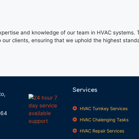
 expertise and knowledge of our team in HVAC systems. T
o our clients, ensuring that we uphold the highest stand
Services
to,
HVAC Turnkey Services
664
HVAC Chalenging Tasks
HVAC Repair Services