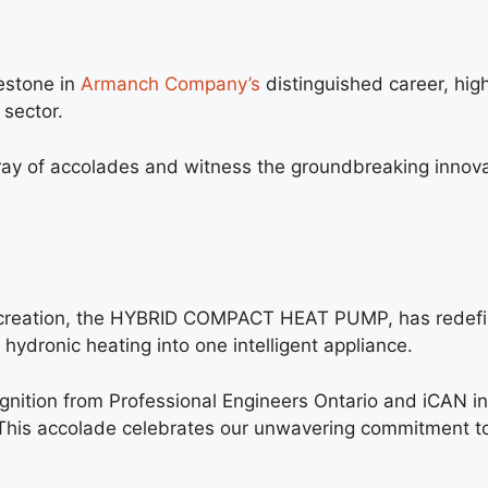
lestone in
Armanch Company’s
distinguished career, hig
sector.
ay of accolades and witness the groundbreaking innova
reation, the HYBRID COMPACT HEAT PUMP, has redef
ydronic heating into one intelligent appliance.
gnition from Professional Engineers Ontario and
iCAN
in
his accolade celebrates our unwavering commitment to