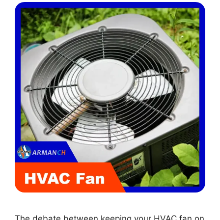
The debate between keeping your HVAC fan on