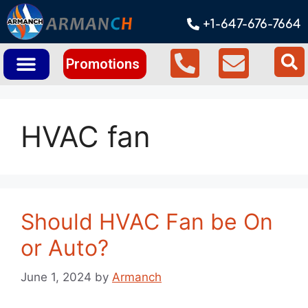
+1-647-676-7664
Promotions
HVAC fan
Should HVAC Fan be On
or Auto?
June 1, 2024
by
Armanch