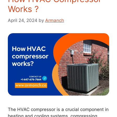
Works ?
April 24, 2024
by
Armanch
The HVAC compressor is a crucial component in
heating and cooling systems, compressing