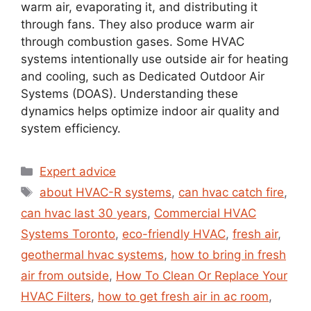
warm air, evaporating it, and distributing it
through fans. They also produce warm air
through combustion gases. Some HVAC
systems intentionally use outside air for heating
and cooling, such as Dedicated Outdoor Air
Systems (DOAS). Understanding these
dynamics helps optimize indoor air quality and
system efficiency.
Expert advice
about HVAC-R systems
,
can hvac catch fire
,
can hvac last 30 years
,
Commercial HVAC
Systems Toronto
,
eco-friendly HVAC
,
fresh air
,
geothermal hvac systems
,
how to bring in fresh
air from outside
,
How To Clean Or Replace Your
HVAC Filters
,
how to get fresh air in ac room
,