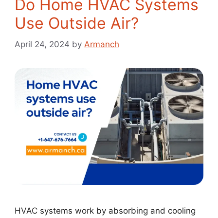
Do Home HVAC Systems
Use Outside Air?
April 24, 2024
by
Armanch
HVAC systems work by absorbing and cooling