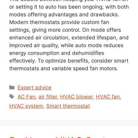
or setting it to auto has been ongoing, with both
modes offering advantages and drawbacks.
Modern thermostats provide custom fan
settings, giving more control. On mode offers
enhanced air circulation, extended lifespan, and
improved air quality, while auto mode reduces
energy consumption and dehumidifies
effectively. To optimize benefits, consider smart
thermostats and variable speed fan motors.
Expert advice
AC Fan
,
air filter
,
HVAC blower
,
HVAC fan
,
HVAC system
,
Smart thermostat