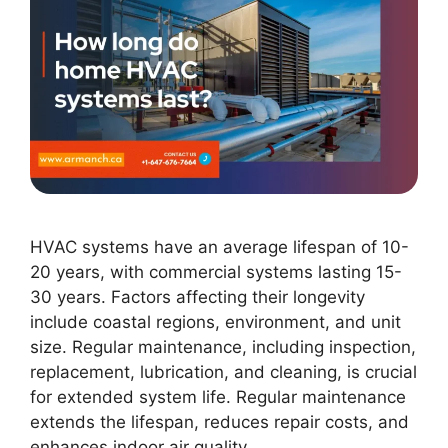
HVAC systems have an average lifespan of 10-
20 years, with commercial systems lasting 15-
30 years. Factors affecting their longevity
include coastal regions, environment, and unit
size. Regular maintenance, including inspection,
replacement, lubrication, and cleaning, is crucial
for extended system life. Regular maintenance
extends the lifespan, reduces repair costs, and
enhances indoor air quality.