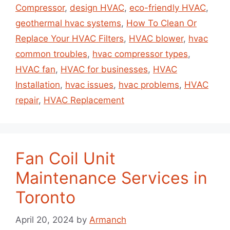
Compressor
,
design HVAC
,
eco-friendly HVAC
,
geothermal hvac systems
,
How To Clean Or
Replace Your HVAC Filters
,
HVAC blower
,
hvac
common troubles
,
hvac compressor types
,
HVAC fan
,
HVAC for businesses
,
HVAC
Installation
,
hvac issues
,
hvac problems
,
HVAC
repair
,
HVAC Replacement
Fan Coil Unit
Maintenance Services in
Toronto
April 20, 2024
by
Armanch