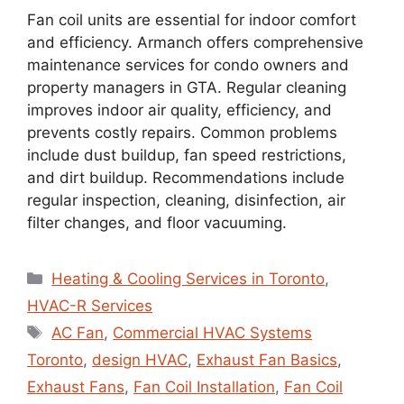
Fan coil units are essential for indoor comfort
and efficiency. Armanch offers comprehensive
maintenance services for condo owners and
property managers in GTA. Regular cleaning
improves indoor air quality, efficiency, and
prevents costly repairs. Common problems
include dust buildup, fan speed restrictions,
and dirt buildup. Recommendations include
regular inspection, cleaning, disinfection, air
filter changes, and floor vacuuming.
Heating & Cooling Services in Toronto
,
HVAC-R Services
AC Fan
,
Commercial HVAC Systems
Toronto
,
design HVAC
,
Exhaust Fan Basics
,
Exhaust Fans
,
Fan Coil Installation
,
Fan Coil