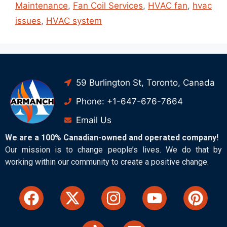
Maintenance
,
Fan Coil Services
,
HVAC fan
,
hvac
issues
,
HVAC system
59 Burlington St, Toronto, Canada
Phone: +1-647-676-7664
Email Us
We are a 100% Canadian-owned and operated company!
Our mission is to change people’s lives. We do that by
working within our community to create a positive change.