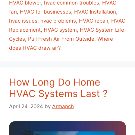
HVAC blower
,
hvac common troubles
,
HVAC
fan
,
HVAC for businesses
,
HVAC Installation
,
hvac issues
,
hvac problems
,
HVAC repair
,
HVAC
Replacement
,
HVAC system
,
HVAC System Life
Cycles
,
Pull Fresh Air From Outside
,
Where
does HVAC draw air?
How Long Do Home
HVAC Systems Last ?
April 24, 2024
by
Armanch