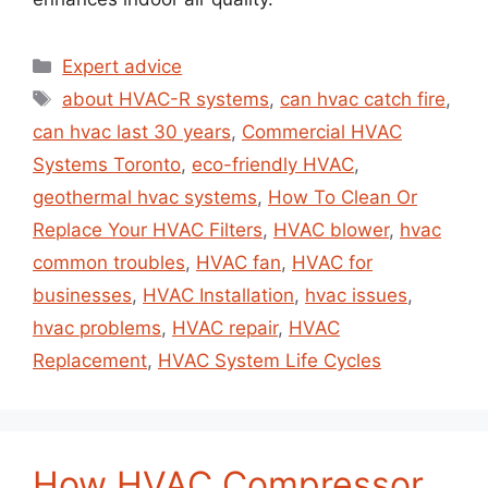
Expert advice
about HVAC-R systems
,
can hvac catch fire
,
can hvac last 30 years
,
Commercial HVAC
Systems Toronto
,
eco-friendly HVAC
,
geothermal hvac systems
,
How To Clean Or
Replace Your HVAC Filters
,
HVAC blower
,
hvac
common troubles
,
HVAC fan
,
HVAC for
businesses
,
HVAC Installation
,
hvac issues
,
hvac problems
,
HVAC repair
,
HVAC
Replacement
,
HVAC System Life Cycles
How HVAC Compressor