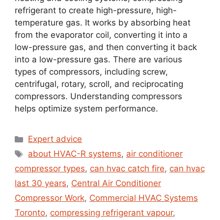
refrigerant to create high-pressure, high-
temperature gas. It works by absorbing heat
from the evaporator coil, converting it into a
low-pressure gas, and then converting it back
into a low-pressure gas. There are various
types of compressors, including screw,
centrifugal, rotary, scroll, and reciprocating
compressors. Understanding compressors
helps optimize system performance.
Expert advice
about HVAC-R systems
,
air conditioner
compressor types
,
can hvac catch fire
,
can hvac
last 30 years
,
Central Air Conditioner
Compressor Work
,
Commercial HVAC Systems
Toronto
,
compressing refrigerant vapour
,