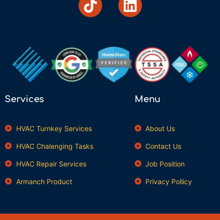
Services
Menu
HVAC Turnkey Services
About Us
HVAC Chalenging Tasks
Contact Us
HVAC Repair Services
Job Position
Armanch Product
Privacy Pollicy