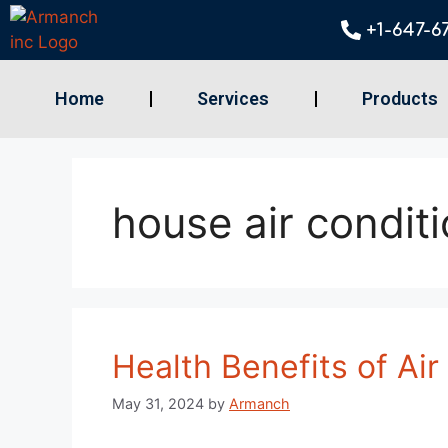
+1-647-6
Home
Services
Products
house air condit
Health Benefits of Air
May 31, 2024
by
Armanch