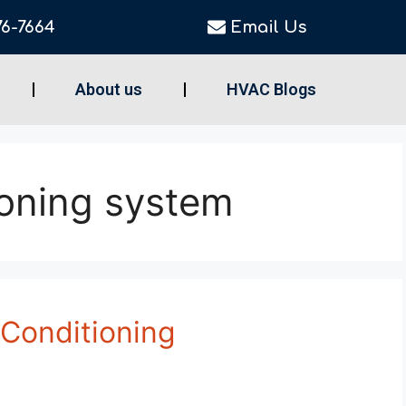
76-7664
Email Us
About us
HVAC Blogs
ioning system
 Conditioning