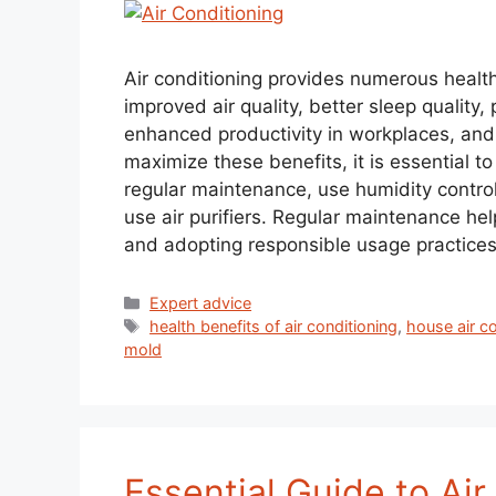
Air conditioning provides numerous health 
improved air quality, better sleep quality
enhanced productivity in workplaces, and 
maximize these benefits, it is essential 
regular maintenance, use humidity contro
use air purifiers. Regular maintenance help
and adopting responsible usage practices c
Expert advice
health benefits of air conditioning
,
house air c
mold
Essential Guide to Ai