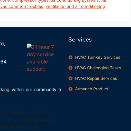
itioner compressor types
,
air conditioning systems
,
Air
vac common troubles
,
ventilation and air conditioning
Services
to,
HVAC Turnkey Services
664
HVAC Chalenging Tasks
HVAC Repair Services
Armanch Product
rking within our community to