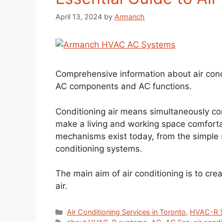
April 13, 2024
by
Armanch
Comprehensive information about air con
AC components and AC functions.
Conditioning air means simultaneously con
make a living and working space comfortab
mechanisms exist today, from the simple s
conditioning systems.
The main aim of air conditioning is to cre
air.
Air Conditioning Services in Toronto
,
HVAC-R S