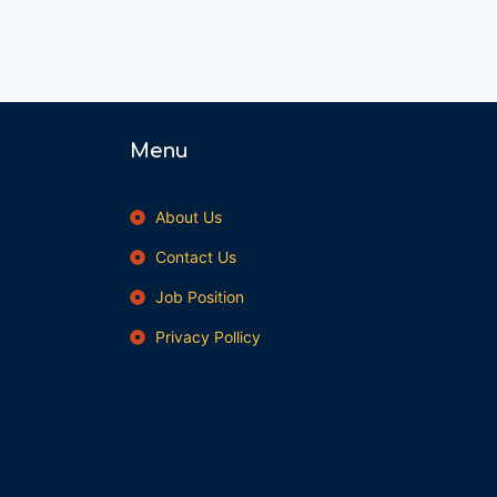
Menu
About Us
Contact Us
Job Position
Privacy Pollicy