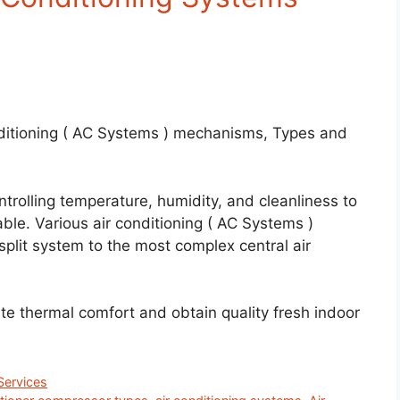
ditioning ( AC Systems ) mechanisms, Types and
trolling temperature, humidity, and cleanliness to
le. Various air conditioning ( AC Systems )
plit system to the most complex central air
ate thermal comfort and obtain quality fresh indoor
ervices