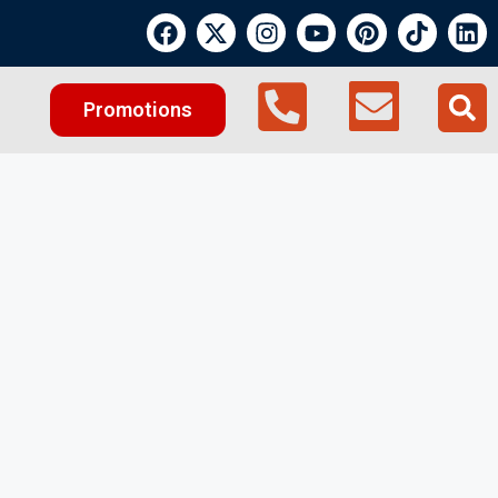
Promotions