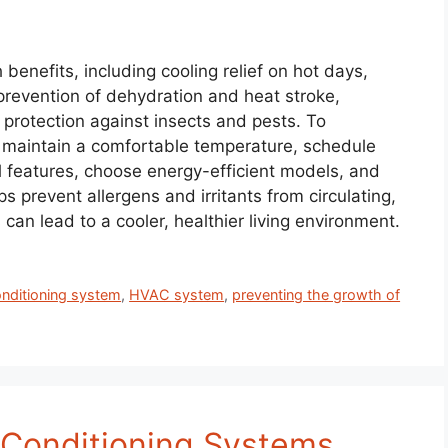
benefits, including cooling relief on hot days,
, prevention of dehydration and heat stroke,
protection against insects and pests. To
to maintain a comfortable temperature, schedule
l features, choose energy-efficient models, and
s prevent allergens and irritants from circulating,
an lead to a cooler, healthier living environment.
onditioning system
,
HVAC system
,
preventing the growth of
r Conditioning Systems