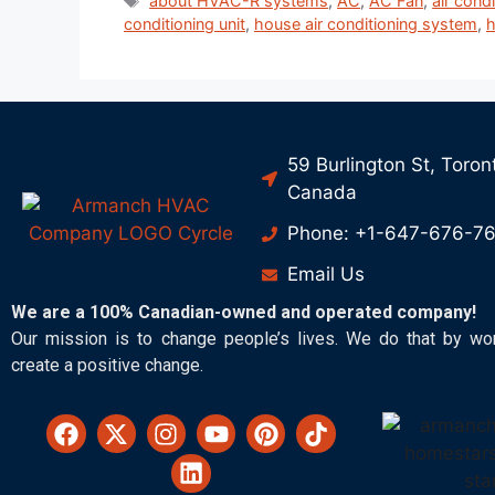
about HVAC-R systems
,
AC
,
AC Fan
,
air cond
conditioning unit
,
house air conditioning system
,
h
59 Burlington St, Toron
Canada
Phone: +1-647-676-7
Email Us
We are a 100% Canadian-owned and operated company!
Our mission is to change people’s lives. We do that by wo
create a positive change.