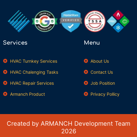
Services
Menu
HVAC Turnkey Services
About Us
HVAC Chalenging Tasks
Contact Us
HVAC Repair Services
Job Position
Armanch Product
Privacy Pollicy
Created by ARMANCH Development Team
2026