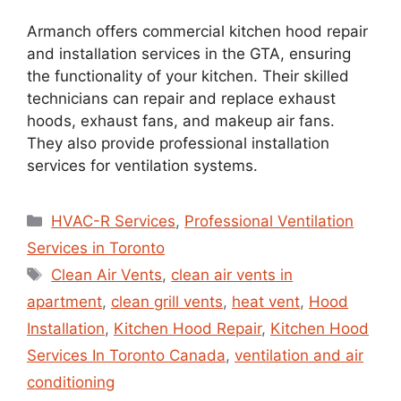
Armanch offers commercial kitchen hood repair
and installation services in the GTA, ensuring
the functionality of your kitchen. Their skilled
technicians can repair and replace exhaust
hoods, exhaust fans, and makeup air fans.
They also provide professional installation
services for ventilation systems.
HVAC-R Services
,
Professional Ventilation
Services in Toronto
Clean Air Vents
,
clean air vents in
apartment
,
clean grill vents
,
heat vent
,
Hood
Installation
,
Kitchen Hood Repair
,
Kitchen Hood
Services In Toronto Canada
,
ventilation and air
conditioning