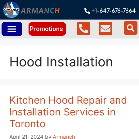
+1-647-676-7664
Promotions
Hood Installation
Kitchen Hood Repair and
Installation Services in
Toronto
April 21, 2024
by
Armanch