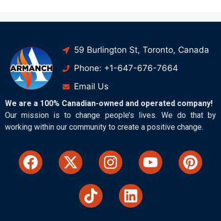
59 Burlington St, Toronto, Canada
Phone: +1-647-676-7664
Email Us
We are a 100% Canadian-owned and operated company!
Our mission is to change people’s lives. We do that by
working within our community to create a positive change.