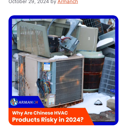
October 29, 2024
by
Armanch