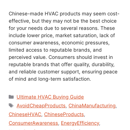
Chinese-made HVAC products may seem cost-
effective, but they may not be the best choice
for your needs due to several reasons. These
include lower price, market saturation, lack of
consumer awareness, economic pressures,
limited access to reputable brands, and
perceived value. Consumers should invest in
reputable brands that offer quality, durability,
and reliable customer support, ensuring peace
of mind and long-term satisfaction.
Ultimate HVAC Buying Guide
AvoidCheapProducts
,
ChinaManufacturing
,
ChineseHVAC
,
ChineseProducts
,
ConsumerAwareness
,
EnergyEfficiency
,