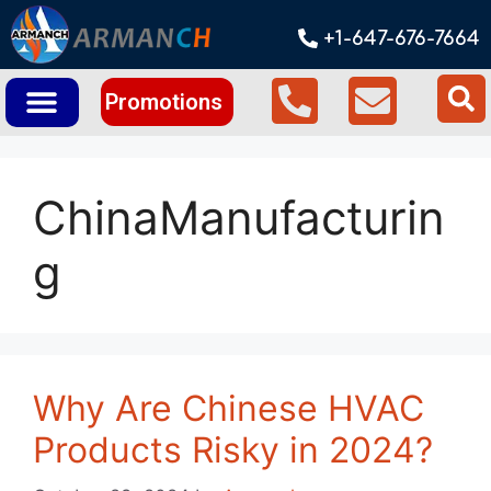
+1-647-676-7664
Promotions
ChinaManufacturin
g
Why Are Chinese HVAC
Products Risky in 2024?