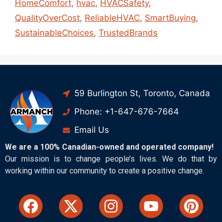
HomeComfort
,
hvac
,
HVACSafety
,
QualityOverCost
,
ReliableHVAC
,
SmartBuying
,
SustainableChoices
,
TrustedBrands
59 Burlington St, Toronto, Canada
Phone: +1-647-676-7664
Email Us
We are a 100% Canadian-owned and operated company!
Our mission is to change people’s lives. We do that by
working within our community to create a positive change.