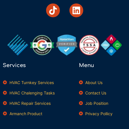
Services
Menu
HVAC Turnkey Services
About Us
HVAC Chalenging Tasks
Contact Us
HVAC Repair Services
Job Position
Armanch Product
Privacy Pollicy