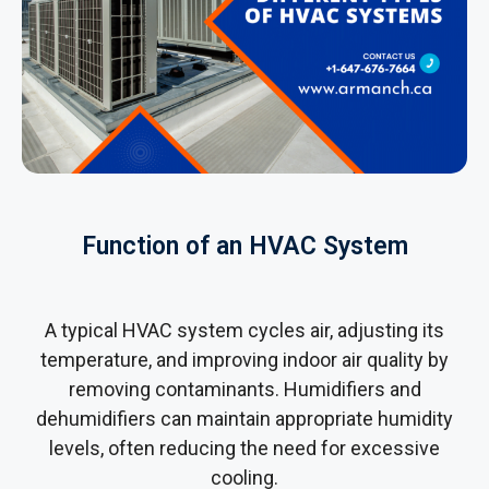
Function of an HVAC System
A typical HVAC system cycles air, adjusting its
temperature, and improving indoor air quality by
removing contaminants. Humidifiers and
dehumidifiers can maintain appropriate humidity
levels, often reducing the need for excessive
cooling.