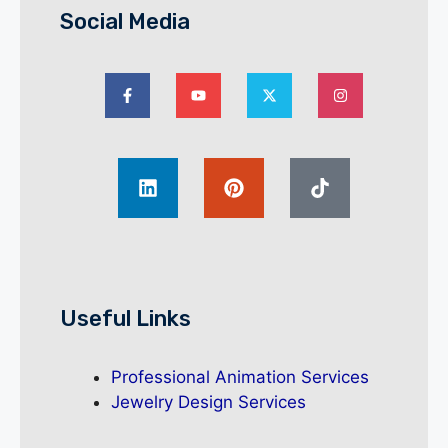
Social Media
Useful Links
Professional Animation Services
Jewelry Design Services