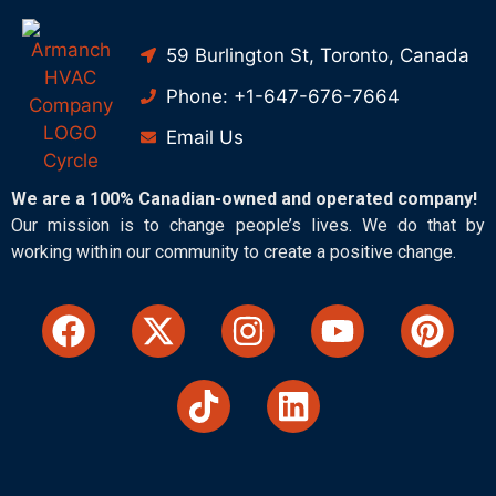
59 Burlington St, Toronto, Canada
Phone: +1-647-676-7664
Email Us
We are a 100% Canadian-owned and operated company!
Our mission is to change people’s lives. We do that by
working within our community to create a positive change.