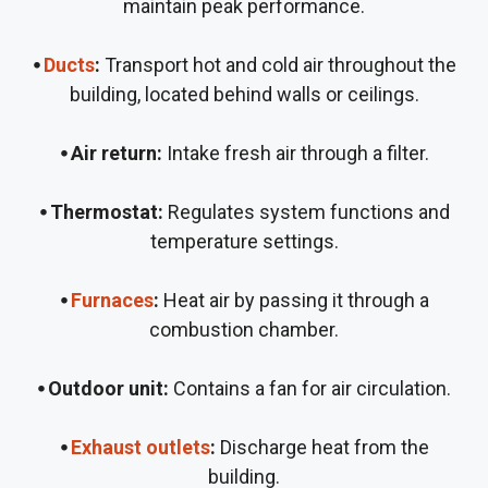
maintain peak performance.
⦁
Ducts
:
Transport hot and cold air throughout the
building, located behind walls or ceilings.
⦁ Air return:
Intake fresh air through a filter.
⦁ Thermostat:
Regulates system functions and
temperature settings.
⦁
Furnaces
:
Heat air by passing it through a
combustion chamber.
⦁ Outdoor unit:
Contains a fan for air circulation.
⦁
Exhaust outlets
:
Discharge heat from the
building.