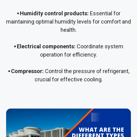
⦁ Humidity control products:
Essential for
maintaining optimal humidity levels for comfort and
health.
⦁ Electrical components:
Coordinate system
operation for efficiency.
⦁ Compressor:
Control the pressure of refrigerant,
crucial for effective cooling.