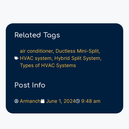
Related Tags
air conditioner
,
Ductless Mini-Split
,
HVAC system
,
Hybrid Split System
,
Types of HVAC Systems
Post Info
Armanch
June 1, 2024
9:48 am