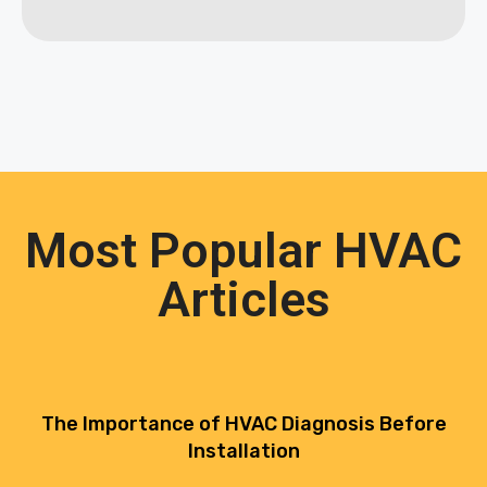
Most Popular HVAC
Articles
The Importance of HVAC Diagnosis Before
Installation