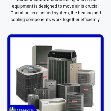
equipment is designed to move air is crucial.
Operating as a unified system, the heating and
cooling components work together efficiently.