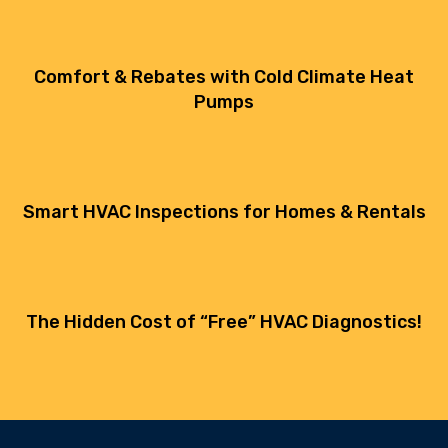
Comfort & Rebates with Cold Climate Heat
Pumps
Smart HVAC Inspections for Homes & Rentals
The Hidden Cost of “Free” HVAC Diagnostics!