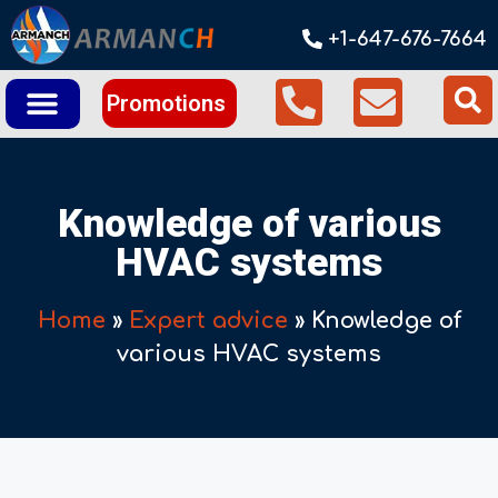
+1-647-676-7664
Promotions
Knowledge of various
HVAC systems
Home
»
Expert advice
»
Knowledge of
various HVAC systems