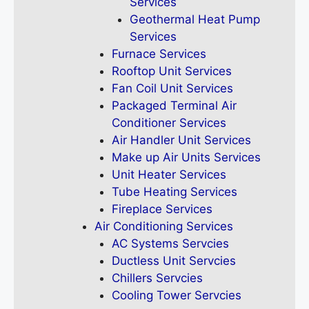
Services
Geothermal Heat Pump
Services
Furnace Services
Rooftop Unit Services
Fan Coil Unit Services
Packaged Terminal Air
Conditioner Services
Air Handler Unit Services
Make up Air Units Services
Unit Heater Services
Tube Heating Services
Fireplace Services
Air Conditioning Services
AC Systems Servcies
Ductless Unit Servcies
Chillers Servcies
Cooling Tower Servcies