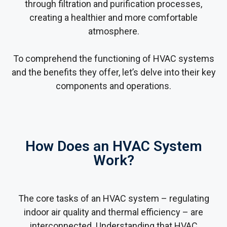
through filtration and purification processes,
creating a healthier and more comfortable
atmosphere.
To comprehend the functioning of HVAC systems
and the benefits they offer, let’s delve into their key
components and operations.
How Does an HVAC System
Work?
The core tasks of an HVAC system – regulating
indoor air quality and thermal efficiency – are
interconnected. Understanding that HVAC