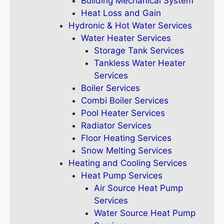
Building Mechanical System
Heat Loss and Gain
Hydronic & Hot Water Services
Water Heater Services
Storage Tank Services
Tankless Water Heater
Services
Boiler Services
Combi Boiler Services
Pool Heater Services
Radiator Services
Floor Heating Services
Snow Melting Services
Heating and Cooling Services
Heat Pump Services
Air Source Heat Pump
Services
Water Source Heat Pump