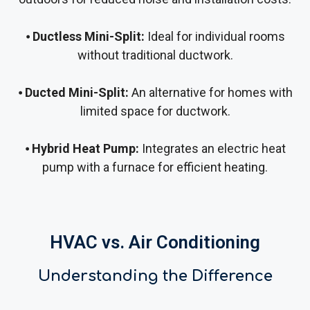
⦁
Ductless Mini-Split:
Ideal for individual rooms
without traditional ductwork.
⦁
Ducted Mini-Split:
An alternative for homes with
limited space for ductwork.
⦁
Hybrid Heat Pump:
Integrates an electric heat
pump with a furnace for efficient heating.
HVAC vs. Air Conditioning
Understanding the Difference