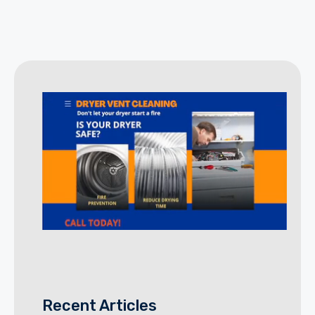
Recent Articles