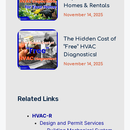
Homes & Rentals
November 14, 2025
The Hidden Cost of
“Free” HVAC
Diagnostics!
November 14, 2025
Related Links
HVAC-R
Design and Permit Services