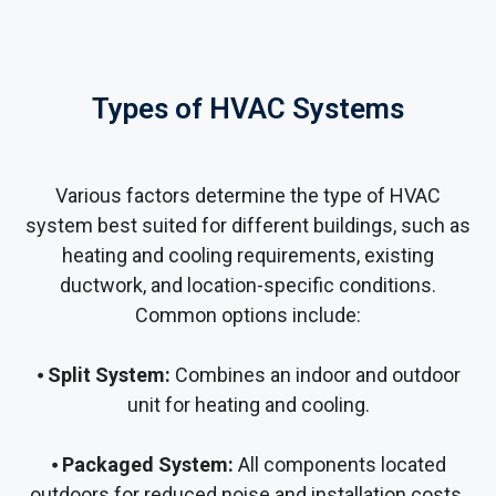
Types of HVAC Systems
Various factors determine the type of HVAC
system best suited for different buildings, such as
heating and cooling requirements, existing
ductwork, and location-specific conditions.
Common options include:
⦁
Split System:
Combines an indoor and outdoor
unit for heating and cooling.
⦁
Packaged System:
All components located
outdoors for reduced noise and installation costs.