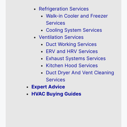
Refrigeration Services
Walk-in Cooler and Freezer
Services
Cooling System Services
Ventilation Services
Duct Working Services
ERV and HRV Services
Exhaust Systems Services
Kitchen Hood Services
Duct Dryer And Vent Cleaning
Services
Expert Advice
HVAC Buying Guides