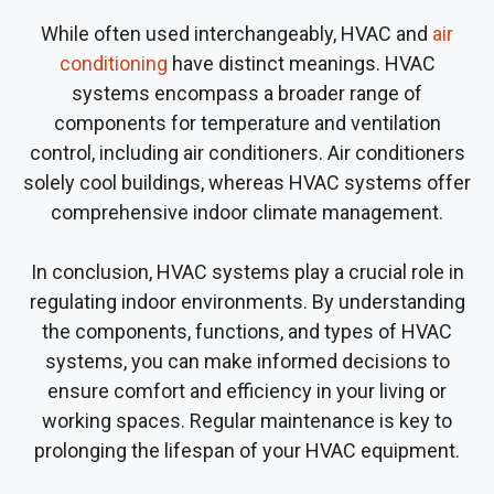
While often used interchangeably, HVAC and
air
conditioning
have distinct meanings. HVAC
systems encompass a broader range of
components for temperature and ventilation
control, including air conditioners. Air conditioners
solely cool buildings, whereas HVAC systems offer
comprehensive indoor climate management.
In conclusion, HVAC systems play a crucial role in
regulating indoor environments. By understanding
the components, functions, and types of HVAC
systems, you can make informed decisions to
ensure comfort and efficiency in your living or
working spaces. Regular maintenance is key to
prolonging the lifespan of your HVAC equipment.