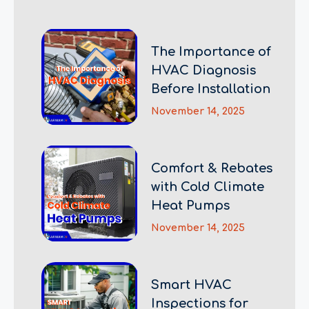
The Importance of
HVAC Diagnosis
Before Installation
November 14, 2025
Comfort & Rebates
with Cold Climate
Heat Pumps
November 14, 2025
Smart HVAC
Inspections for