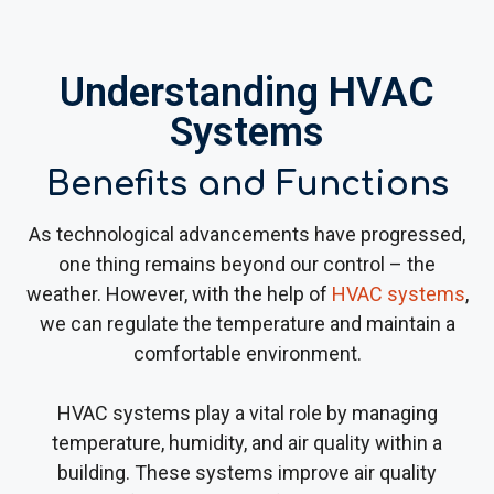
Understanding HVAC
Systems
Benefits and Functions
As technological advancements have progressed,
one thing remains beyond our control – the
weather. However, with the help of
HVAC systems
,
we can regulate the temperature and maintain a
comfortable environment.
HVAC systems play a vital role by managing
temperature, humidity, and air quality within a
building. These systems improve air quality