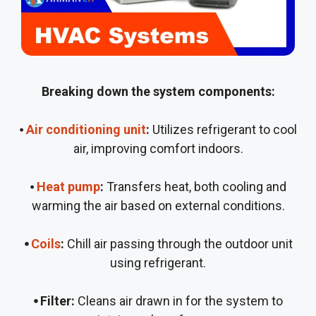
Breaking down the system components:
⦁
Air conditioning unit
:
Utilizes refrigerant to cool
air, improving comfort indoors.
⦁
Heat pump
:
Transfers heat, both cooling and
warming the air based on external conditions.
⦁
Coils
:
Chill air passing through the outdoor unit
using refrigerant.
⦁ Filter:
Cleans air drawn in for the system to