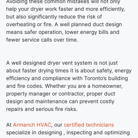
Avoiding these common mistakes will not only
help your dryer work faster and more efficiently,
but also significantly reduce the risk of
overheating or fire. A well planned duct design
means safer operation, lower energy bills and
fewer service calls over time.
A well designed dryer vent system is not just
about faster drying times it is about safety, energy
efficiency and compliance with Toronto’s building
and fire codes. Whether you are a homeowner,
property manager or contractor, proper duct
design and maintenance can prevent costly
repairs and serious fire risks.
At
Armanch HVAC
, our
certified technicians
specialize in designing , inspecting and optimizing