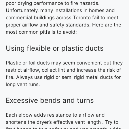
poor drying performance to fire hazards.
Unfortunately, many installations in homes and
commercial buildings across Toronto fail to meet
proper airflow and safety standards. Here are the
most common pitfalls to avoid:
Using flexible or plastic ducts
Plastic or foil ducts may seem convenient but they
restrict airflow, collect lint and increase the risk of
fire. Always use rigid or semi rigid metal ducts for
long vent runs.
Excessive bends and turns
Each elbow adds resistance to airflow and
shortens the dryer’s effective vent length . Try to