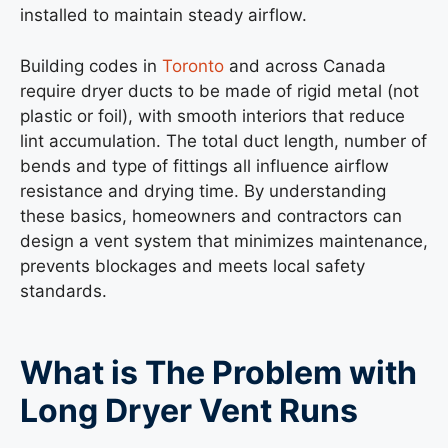
installed to maintain steady airflow.
Building codes in
Toronto
and across Canada
require dryer ducts to be made of rigid metal (not
plastic or foil), with smooth interiors that reduce
lint accumulation. The total duct length, number of
bends and type of fittings all influence airflow
resistance and drying time. By understanding
these basics, homeowners and contractors can
design a vent system that minimizes maintenance,
prevents blockages and meets local safety
standards.
What is The Problem with
Long Dryer Vent Runs