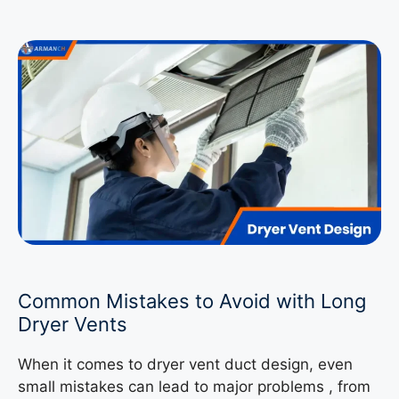
Common Mistakes to Avoid with Long
Dryer Vents
When it comes to dryer vent duct design, even
small mistakes can lead to major problems , from