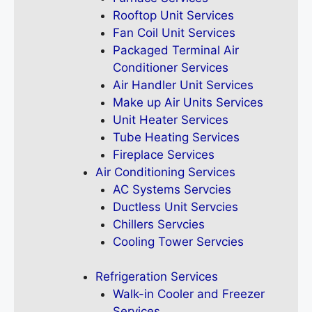
Rooftop Unit Services
Fan Coil Unit Services
Packaged Terminal Air
Conditioner Services
Air Handler Unit Services
Make up Air Units Services
Unit Heater Services
Tube Heating Services
Fireplace Services
Air Conditioning Services
AC Systems Servcies
Ductless Unit Servcies
Chillers Servcies
Cooling Tower Servcies
Refrigeration Services
Walk-in Cooler and Freezer
Services