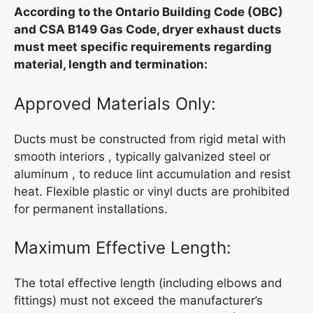
According to the Ontario Building Code (OBC)
and CSA B149 Gas Code, dryer exhaust ducts
must meet specific requirements regarding
material, length and termination:
Approved Materials Only:
Ducts must be constructed from rigid metal with
smooth interiors , typically galvanized steel or
aluminum , to reduce lint accumulation and resist
heat. Flexible plastic or vinyl ducts are prohibited
for permanent installations.
Maximum Effective Length:
The total effective length (including elbows and
fittings) must not exceed the manufacturer’s