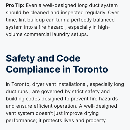
Pro Tip:
Even a well-designed long duct system
should be cleaned and inspected regularly. Over
time, lint buildup can turn a perfectly balanced
system into a fire hazard , especially in high-
volume commercial laundry setups.
Safety and Code
Compliance in Toronto
In Toronto, dryer vent installations , especially long
duct runs , are governed by strict safety and
building codes designed to prevent fire hazards
and ensure efficient operation. A well-designed
vent system doesn’t just improve drying
performance; it protects lives and property.