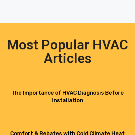
Most Popular HVAC
Articles
The Importance of HVAC Diagnosis Before
Installation
Comfort & Rebates with Cold Climate Heat