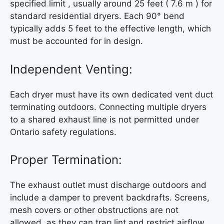
specified limit , usually around 25 feet ( 7.6 m ) for
standard residential dryers. Each 90° bend
typically adds 5 feet to the effective length, which
must be accounted for in design.
Independent Venting:
Each dryer must have its own dedicated vent duct
terminating outdoors. Connecting multiple dryers
to a shared exhaust line is not permitted under
Ontario safety regulations.
Proper Termination:
The exhaust outlet must discharge outdoors and
include a damper to prevent backdrafts. Screens,
mesh covers or other obstructions are not
allowed, as they can trap lint and restrict airflow.