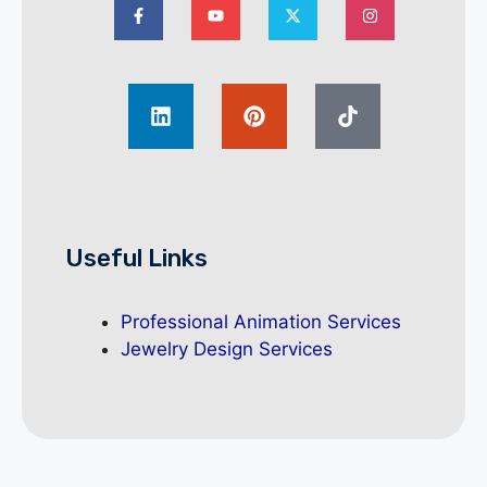
Useful Links
Professional Animation Services
Jewelry Design Services