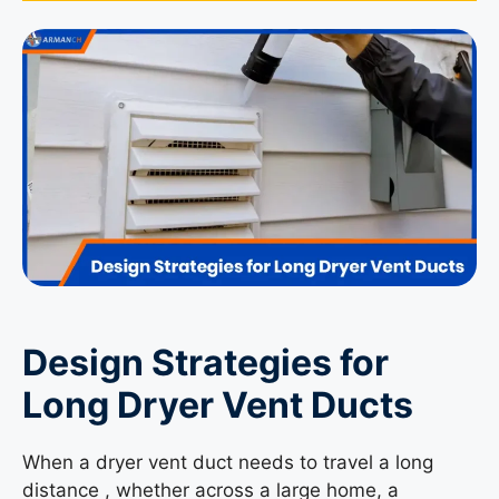
Design Strategies for
Long Dryer Vent Ducts
When a dryer vent duct needs to travel a long
distance , whether across a large home, a