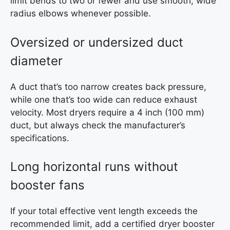
limit bends to two or fewer and use smooth, wide
radius elbows whenever possible.
Oversized or undersized duct
diameter
A duct that’s too narrow creates back pressure,
while one that’s too wide can reduce exhaust
velocity. Most dryers require a 4 inch (100 mm)
duct, but always check the manufacturer’s
specifications.
Long horizontal runs without
booster fans
If your total effective vent length exceeds the
recommended limit, add a certified dryer booster