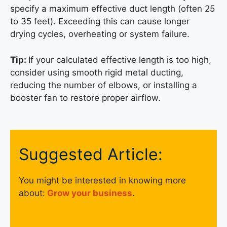
specify a maximum effective duct length (often 25
to 35 feet). Exceeding this can cause longer
drying cycles, overheating or system failure.
Tip:
If your calculated effective length is too high,
consider using smooth rigid metal ducting,
reducing the number of elbows, or installing a
booster fan to restore proper airflow.
Suggested Article:
You might be interested in knowing more
about:
Grow your business
.