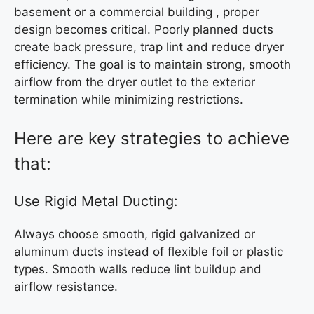
basement or a commercial building , proper
design becomes critical. Poorly planned ducts
create back pressure, trap lint and reduce dryer
efficiency. The goal is to maintain strong, smooth
airflow from the dryer outlet to the exterior
termination while minimizing restrictions.
Here are key strategies to achieve
that:
Use Rigid Metal Ducting:
Always choose smooth, rigid galvanized or
aluminum ducts instead of flexible foil or plastic
types. Smooth walls reduce lint buildup and
airflow resistance.