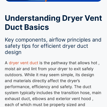
Understanding Dryer Vent
Duct Basics
Key components, airflow principles and
safety tips for efficient dryer duct
design
A
dryer vent duct
is the pathway that allows hot ,
moist air and lint from your dryer to exit safely
outdoors. While it may seem simple, its design
and materials directly affect the dryer’s
performance, efficiency and safety. The duct
system typically includes the transition hose, main
exhaust duct, elbows and exterior vent hood ,
each of which must be properly sized and