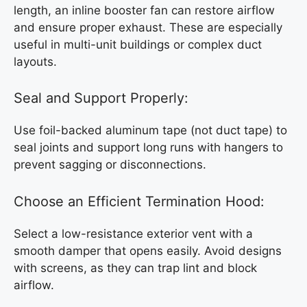
length, an inline booster fan can restore airflow
and ensure proper exhaust. These are especially
useful in multi-unit buildings or complex duct
layouts.
Seal and Support Properly:
Use foil-backed aluminum tape (not duct tape) to
seal joints and support long runs with hangers to
prevent sagging or disconnections.
Choose an Efficient Termination Hood:
Select a low-resistance exterior vent with a
smooth damper that opens easily. Avoid designs
with screens, as they can trap lint and block
airflow.