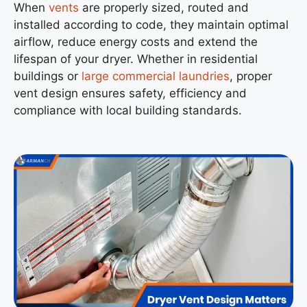
When
vents
are properly sized, routed and
installed according to code, they maintain optimal
airflow, reduce energy costs and extend the
lifespan of your dryer. Whether in residential
buildings or
large commercial laundries
, proper
vent design ensures safety, efficiency and
compliance with local building standards.