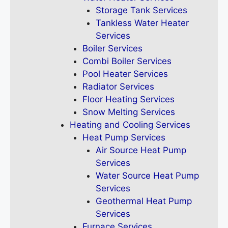
Storage Tank Services
Tankless Water Heater
Services
Boiler Services
Combi Boiler Services
Pool Heater Services
Radiator Services
Floor Heating Services
Snow Melting Services
Heating and Cooling Services
Heat Pump Services
Air Source Heat Pump
Services
Water Source Heat Pump
Services
Geothermal Heat Pump
Services
Furnace Services