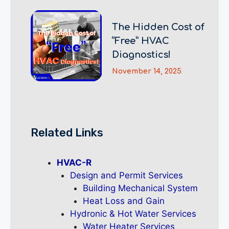
The Hidden Cost of
“Free” HVAC
Diagnostics!
November 14, 2025
Related Links
HVAC-R
Design and Permit Services
Building Mechanical System
Heat Loss and Gain
Hydronic & Hot Water Services
Water Heater Services