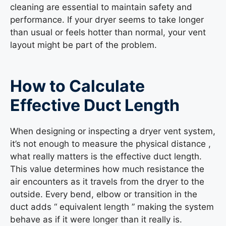
cleaning are essential to maintain safety and
performance. If your dryer seems to take longer
than usual or feels hotter than normal, your vent
layout might be part of the problem.
How to Calculate
Effective Duct Length
When designing or inspecting a dryer vent system,
it’s not enough to measure the physical distance ,
what really matters is the effective duct length.
This value determines how much resistance the
air encounters as it travels from the dryer to the
outside. Every bend, elbow or transition in the
duct adds “ equivalent length ” making the system
behave as if it were longer than it really is.