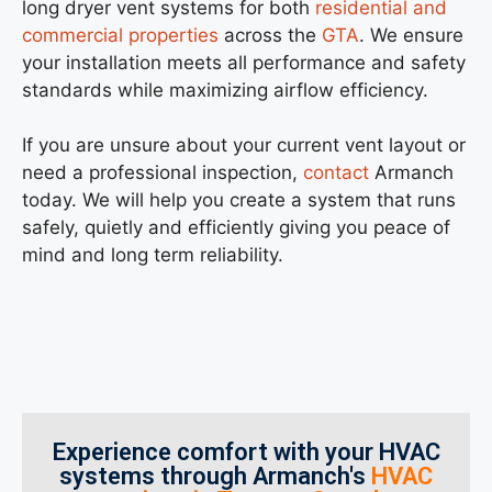
long dryer vent systems for both
residential and
commercial properties
across the
GTA
. We ensure
your installation meets all performance and safety
standards while maximizing airflow efficiency.
If you are unsure about your current vent layout or
need a professional inspection,
contact
Armanch
today. We will help you create a system that runs
safely, quietly and efficiently giving you peace of
mind and long term reliability.
Experience comfort with your HVAC
systems through Armanch's
HVAC