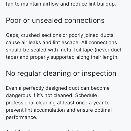
fan to maintain airflow and reduce lint buildup.
Poor or unsealed connections
Gaps, crushed sections or poorly joined ducts
cause air leaks and lint escape. All connections
should be sealed with metal foil tape (never duct
tape) and properly supported along their length.
No regular cleaning or inspection
Even a perfectly designed duct can become
dangerous if it’s not cleaned. Schedule
professional cleaning at least once a year to
prevent lint accumulation and ensure optimal
performance.