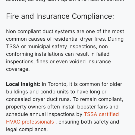
Fire and Insurance Compliance:
Non compliant duct systems are one of the most
common causes of residential dryer fires. During
TSSA or municipal safety inspections, non
conforming installations can result in failed
inspections, fines or even voided insurance
coverage.
Local Insight:
In Toronto, it is common for older
buildings and condo units to have long or
concealed dryer duct runs. To remain compliant,
property owners often install booster fans and
schedule annual inspections by
TSSA certified
HVAC professionals
, ensuring both safety and
legal compliance.