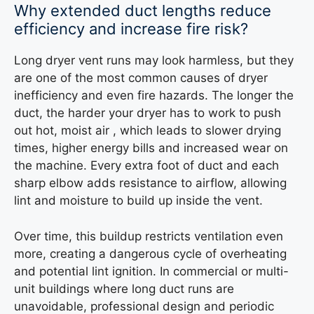
Why extended duct lengths reduce
efficiency and increase fire risk?
Long dryer vent runs may look harmless, but they
are one of the most common causes of dryer
inefficiency and even fire hazards. The longer the
duct, the harder your dryer has to work to push
out hot, moist air , which leads to slower drying
times, higher energy bills and increased wear on
the machine. Every extra foot of duct and each
sharp elbow adds resistance to airflow, allowing
lint and moisture to build up inside the vent.
Over time, this buildup restricts ventilation even
more, creating a dangerous cycle of overheating
and potential lint ignition. In commercial or multi-
unit buildings where long duct runs are
unavoidable, professional design and periodic