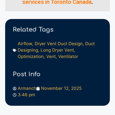
services in Toronto Canada
.
Related Tags
Airflow
,
Dryer Vent Duct Design
,
Duct
Designing
,
Long Dryer Vent
,
Optimization
,
Vent
,
Ventilator
Post Info
Armanch
November 12, 2025
3:46 pm