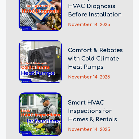
HVAC Diagnosis
Before Installation
November 14, 2025
Comfort & Rebates
with Cold Climate
Heat Pumps
November 14, 2025
Smart HVAC
Inspections for
Homes & Rentals
November 14, 2025