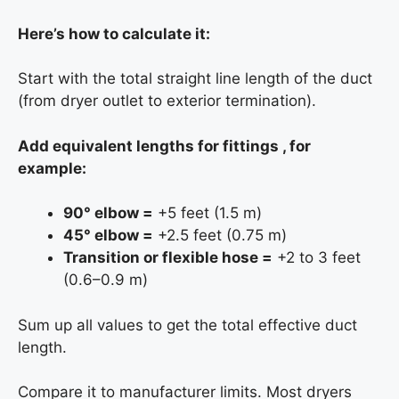
Here’s how to calculate it:
Start with the total straight line length of the duct
(from dryer outlet to exterior termination).
Add equivalent lengths for fittings , for
example:
90° elbow =
+5 feet (1.5 m)
45° elbow =
+2.5 feet (0.75 m)
Transition or flexible hose =
+2 to 3 feet
(0.6–0.9 m)
Sum up all values to get the total effective duct
length.
Compare it to manufacturer limits. Most dryers