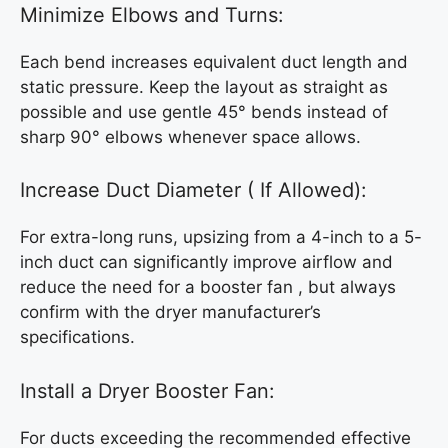
Minimize Elbows and Turns:
Each bend increases equivalent duct length and
static pressure. Keep the layout as straight as
possible and use gentle 45° bends instead of
sharp 90° elbows whenever space allows.
Increase Duct Diameter ( If Allowed):
For extra-long runs, upsizing from a 4-inch to a 5-
inch duct can significantly improve airflow and
reduce the need for a booster fan , but always
confirm with the dryer manufacturer’s
specifications.
Install a Dryer Booster Fan:
For ducts exceeding the recommended effective