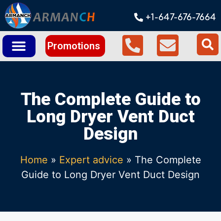
+1-647-676-7664
Promotions
The Complete Guide to
Long Dryer Vent Duct
Design
Home
»
Expert advice
»
The Complete
Guide to Long Dryer Vent Duct Design