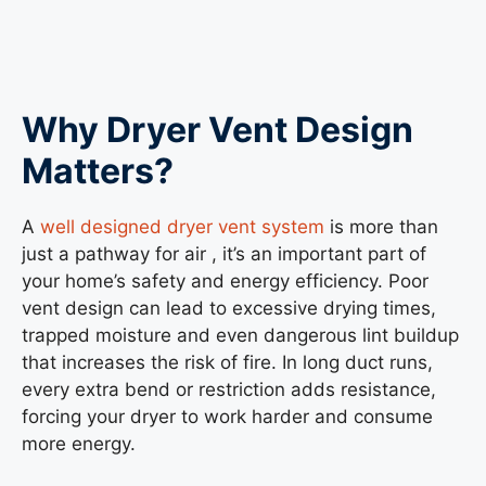
Why Dryer Vent Design
Matters
?
A
well designed dryer vent system
is more than
just a pathway for air , it’s an important part of
your home’s safety and energy efficiency. Poor
vent design can lead to excessive drying times,
trapped moisture and even dangerous lint buildup
that increases the risk of fire. In long duct runs,
every extra bend or restriction adds resistance,
forcing your dryer to work harder and consume
more energy.