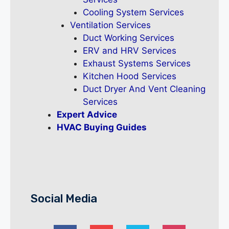
Cooling System Services
Ventilation Services
Duct Working Services
ERV and HRV Services
Exhaust Systems Services
Kitchen Hood Services
Duct Dryer And Vent Cleaning
Services
Expert Advice
HVAC Buying Guides
Social Media