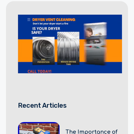
Recent Articles
The Importance of