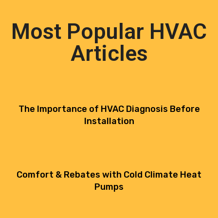
Most Popular HVAC
Articles
The Importance of HVAC Diagnosis Before
Installation
Comfort & Rebates with Cold Climate Heat
Pumps