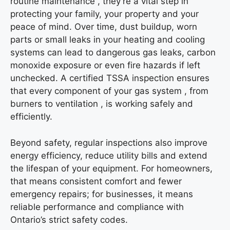
routine maintenance , they’re a vital step in
protecting your family, your property and your
peace of mind. Over time, dust buildup, worn
parts or small leaks in your heating and cooling
systems can lead to dangerous gas leaks, carbon
monoxide exposure or even fire hazards if left
unchecked. A certified TSSA inspection ensures
that every component of your gas system , from
burners to ventilation , is working safely and
efficiently.
Beyond safety, regular inspections also improve
energy efficiency, reduce utility bills and extend
the lifespan of your equipment. For homeowners,
that means consistent comfort and fewer
emergency repairs; for businesses, it means
reliable performance and compliance with
Ontario’s strict safety codes.