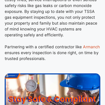
safety risks like gas leaks or carbon monoxide
exposure. By staying up to date with your TSSA
gas equipment inspections, you not only protect
your property and family but also maintain peace
of mind knowing your HVAC systems are
operating safely and efficiently.
Partnering with a certified contractor like
Armanch
ensures every inspection is done right, on time by
trusted professionals.