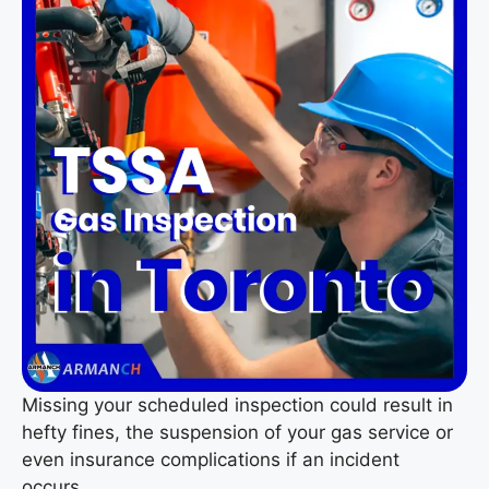
Missing your scheduled inspection could result in
hefty fines, the suspension of your gas service or
even insurance complications if an incident
occurs.