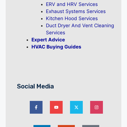
ERV and HRV Services
Exhaust Systems Services
Kitchen Hood Services
Duct Dryer And Vent Cleaning
Services
Expert Advice
HVAC Buying Guides
Social Media