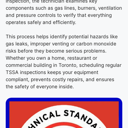
inspection, the technician examines key
components such as gas lines, burners, ventilation
and pressure controls to verify that everything
operates safely and efficiently.
This process helps identify potential hazards like
gas leaks, improper venting or carbon monoxide
risks before they become serious problems.
Whether you own a home, restaurant or
commercial building in Toronto, scheduling regular
TSSA inspections keeps your equipment
compliant, prevents costly repairs, and ensures
the safety of everyone inside.