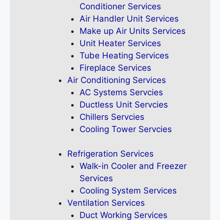
Conditioner Services
Air Handler Unit Services
Make up Air Units Services
Unit Heater Services
Tube Heating Services
Fireplace Services
Air Conditioning Services
AC Systems Servcies
Ductless Unit Servcies
Chillers Servcies
Cooling Tower Servcies
Refrigeration Services
Walk-in Cooler and Freezer
Services
Cooling System Services
Ventilation Services
Duct Working Services