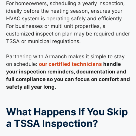
For homeowners, scheduling a yearly inspection,
ideally before the heating season, ensures your
HVAC system is operating safely and efficiently.
For businesses or multi unit properties, a
customized inspection plan may be required under
TSSA or municipal regulations.
Partnering with Armanch makes it simple to stay
on schedule:
our certified technicians
handle
your inspection reminders, documentation and
full compliance so you can focus on comfort and
safety all year long.
What Happens If You Skip
a TSSA Inspection?