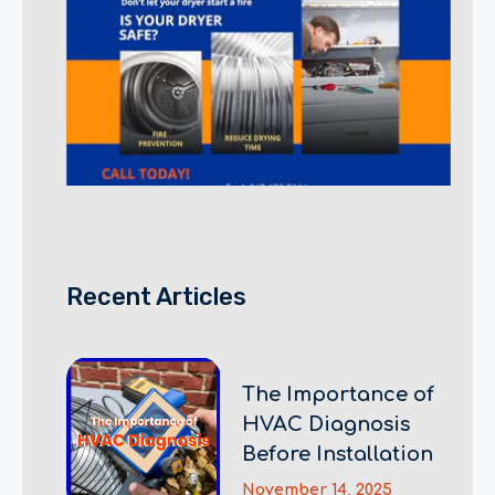
Recent Articles
The Importance of
HVAC Diagnosis
Before Installation
November 14, 2025