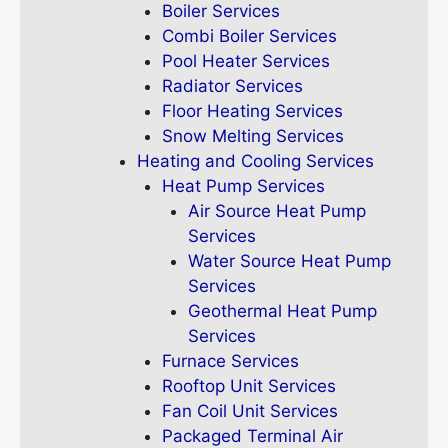
Boiler Services
Combi Boiler Services
Pool Heater Services
Radiator Services
Floor Heating Services
Snow Melting Services
Heating and Cooling Services
Heat Pump Services
Air Source Heat Pump
Services
Water Source Heat Pump
Services
Geothermal Heat Pump
Services
Furnace Services
Rooftop Unit Services
Fan Coil Unit Services
Packaged Terminal Air