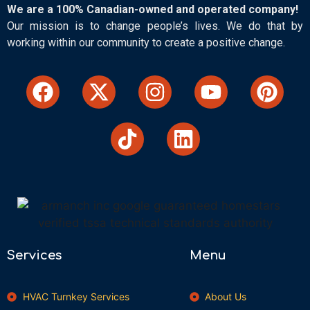
We are a 100% Canadian-owned and operated company!
Our mission is to change people’s lives. We do that by
working within our community to create a positive change.
Services
Menu
HVAC Turnkey Services
About Us