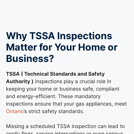
Why TSSA Inspections
Matter for Your Home or
Business?
TSSA ( Technical Standards and Safety
Authority )
inspections play a crucial role in
keeping your home or business safe, compliant
and energy-efficient. These mandatory
inspections ensure that your gas appliances, meet
Ontario
’s strict safety standards.
Missing a scheduled TSSA inspection can lead to
costly fines, service interruptions or even serious