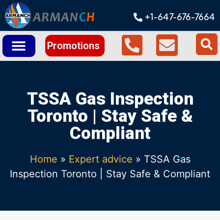
+1-647-676-7664
Promotions
TSSA Gas Inspection
Toronto | Stay Safe &
Compliant
Home
»
Expert advice
»
TSSA Gas
Inspection Toronto | Stay Safe & Compliant