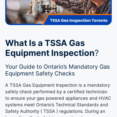
What Is a TSSA Gas
Equipment Inspection
?
Your Guide to Ontario’s Mandatory Gas
Equipment Safety Checks
A TSSA Gas Equipment Inspection is a mandatory
safety check performed by a certified technician
to ensure your gas powered appliances and HVAC
systems meet Ontario’s Technical Standards and
Safety Authority ( TSSA ) regulations. During an