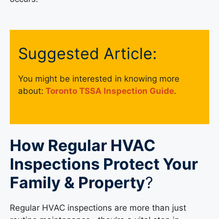
Suggested Article:
You might be interested in knowing more
about:
Toronto TSSA Inspection Guide
.
How Regular HVAC
Inspections Protect Your
Family & Property
?
Regular HVAC inspections are more than just