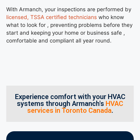
With Armanch, your inspections are performed by
licensed, TSSA certified technicians
who know
what to look for , preventing problems before they
start and keeping your home or business safe ,
comfortable and compliant all year round.
Experience comfort with your HVAC
systems through Armanch's
HVAC
services in Toronto Canada
.