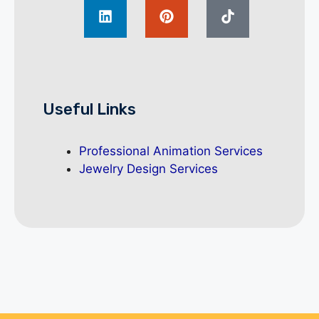
Useful Links
Professional Animation Services
Jewelry Design Services