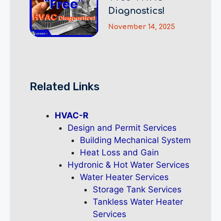
Diagnostics!
November 14, 2025
Related Links
HVAC-R
Design and Permit Services
Building Mechanical System
Heat Loss and Gain
Hydronic & Hot Water Services
Water Heater Services
Storage Tank Services
Tankless Water Heater
Services