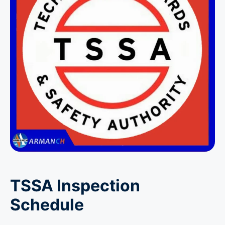
TSSA Inspection
Schedule