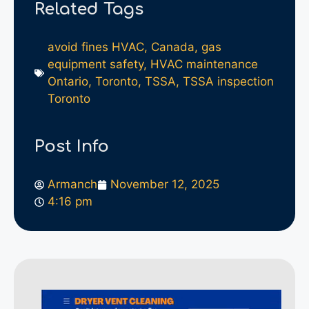
Related Tags
avoid fines HVAC
,
Canada
,
gas
equipment safety
,
HVAC maintenance
Ontario
,
Toronto
,
TSSA
,
TSSA inspection
Toronto
Post Info
Armanch
November 12, 2025
4:16 pm