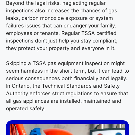
Beyond the legal risks, neglecting regular
inspections also increases the chances of gas
leaks, carbon monoxide exposure or system
failures issues that can endanger your family,
employees or tenants. Regular TSSA certified
inspections don’t just help you stay compliant;
they protect your property and everyone in it.
Skipping a TSSA gas equipment inspection might
seem harmless in the short term, but it can lead to
serious consequences both financially and legally.
In Ontario, the Technical Standards and Safety
Authority enforces strict regulations to ensure that
all gas appliances are installed, maintained and
operated safely.