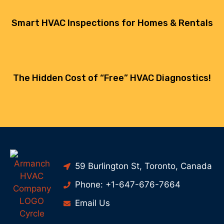
Smart HVAC Inspections for Homes & Rentals
The Hidden Cost of “Free” HVAC Diagnostics!
59 Burlington St, Toronto, Canada
Phone: +1-647-676-7664
Email Us