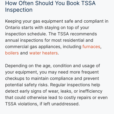
How Often Should You Book TSSA
Inspection
Keeping your gas equipment safe and compliant in
Ontario starts with staying on top of your
inspection schedule. The TSSA recommends
annual inspections for most residential and
commercial gas appliances, including
furnaces
,
boilers
and
water heaters
.
Depending on the age, condition and usage of
your equipment, you may need more frequent
checkups to maintain compliance and prevent
potential safety risks. Regular inspections help
detect early signs of wear, leaks, or inefficiency
that could otherwise lead to costly repairs or even
TSSA violations, if left unaddressed.