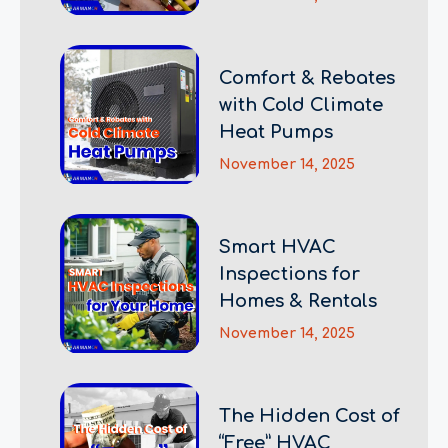
Comfort & Rebates
with Cold Climate
Heat Pumps
November 14, 2025
Smart HVAC
Inspections for
Homes & Rentals
November 14, 2025
The Hidden Cost of
“Free” HVAC