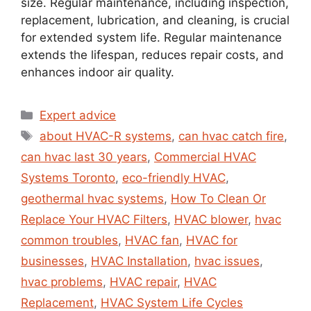
size. Regular maintenance, including inspection,
replacement, lubrication, and cleaning, is crucial
for extended system life. Regular maintenance
extends the lifespan, reduces repair costs, and
enhances indoor air quality.
Expert advice
about HVAC-R systems
,
can hvac catch fire
,
can hvac last 30 years
,
Commercial HVAC
Systems Toronto
,
eco-friendly HVAC
,
geothermal hvac systems
,
How To Clean Or
Replace Your HVAC Filters
,
HVAC blower
,
hvac
common troubles
,
HVAC fan
,
HVAC for
businesses
,
HVAC Installation
,
hvac issues
,
hvac problems
,
HVAC repair
,
HVAC
Replacement
,
HVAC System Life Cycles