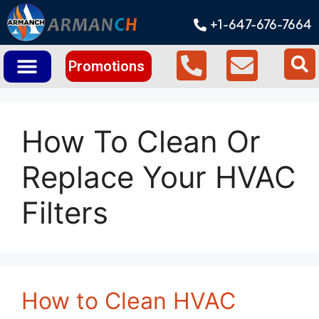
+1-647-676-7664
Promotions
How To Clean Or
Replace Your HVAC
Filters
How to Clean HVAC