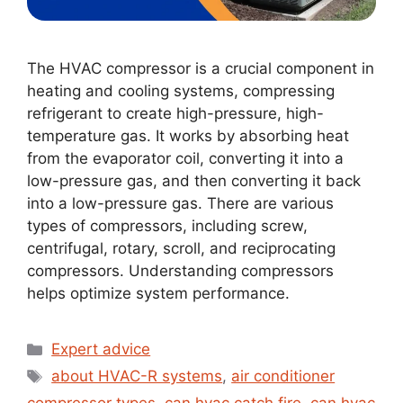
The HVAC compressor is a crucial component in
heating and cooling systems, compressing
refrigerant to create high-pressure, high-
temperature gas. It works by absorbing heat
from the evaporator coil, converting it into a
low-pressure gas, and then converting it back
into a low-pressure gas. There are various
types of compressors, including screw,
centrifugal, rotary, scroll, and reciprocating
compressors. Understanding compressors
helps optimize system performance.
Expert advice
about HVAC-R systems
,
air conditioner