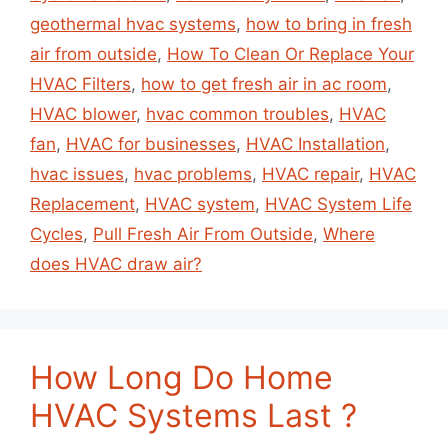
geothermal hvac systems
,
how to bring in fresh
air from outside
,
How To Clean Or Replace Your
HVAC Filters
,
how to get fresh air in ac room
,
HVAC blower
,
hvac common troubles
,
HVAC
fan
,
HVAC for businesses
,
HVAC Installation
,
hvac issues
,
hvac problems
,
HVAC repair
,
HVAC
Replacement
,
HVAC system
,
HVAC System Life
Cycles
,
Pull Fresh Air From Outside
,
Where
does HVAC draw air?
How Long Do Home
HVAC Systems Last ?