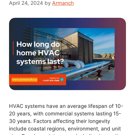
April 24, 2024
by
Armanch
HVAC systems have an average lifespan of 10-
20 years, with commercial systems lasting 15-
30 years. Factors affecting their longevity
include coastal regions, environment, and unit