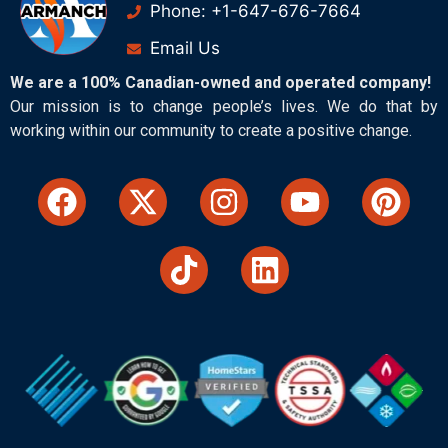
Phone: +1-647-676-7664
Email Us
We are a 100% Canadian-owned and operated company!
Our mission is to change people’s lives. We do that by
working within our community to create a positive change.