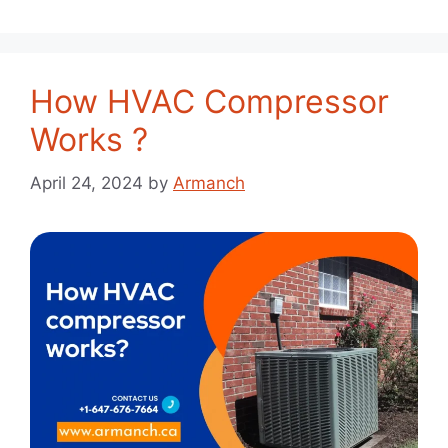
How HVAC Compressor
Works ?
April 24, 2024
by
Armanch