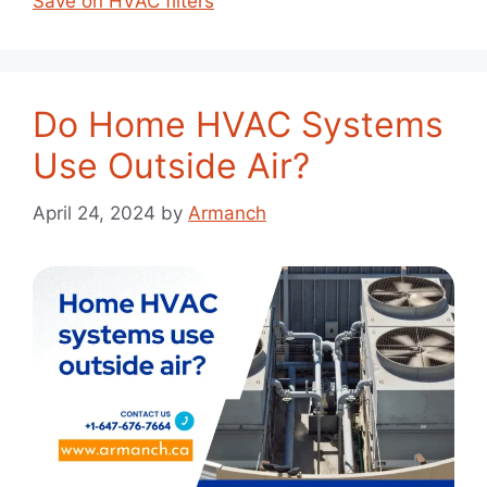
Save on HVAC filters
Do Home HVAC Systems
Use Outside Air?
April 24, 2024
by
Armanch