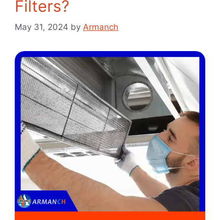
Filters?
May 31, 2024
by
Armanch