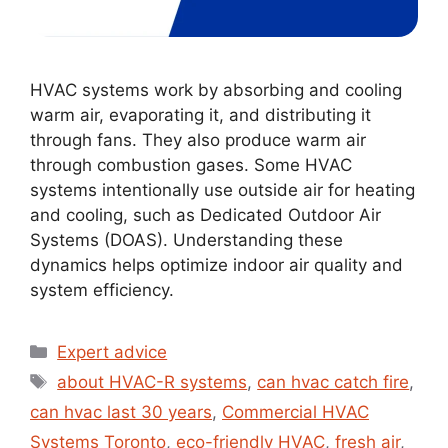
HVAC systems work by absorbing and cooling
warm air, evaporating it, and distributing it
through fans. They also produce warm air
through combustion gases. Some HVAC
systems intentionally use outside air for heating
and cooling, such as Dedicated Outdoor Air
Systems (DOAS). Understanding these
dynamics helps optimize indoor air quality and
system efficiency.
Expert advice
about HVAC-R systems
,
can hvac catch fire
,
can hvac last 30 years
,
Commercial HVAC
Systems Toronto
,
eco-friendly HVAC
,
fresh air
,