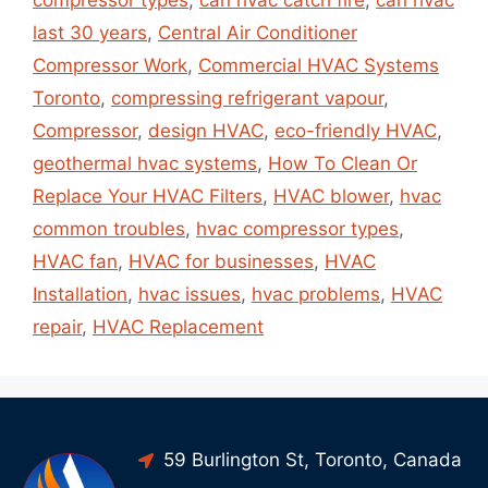
compressor types
,
can hvac catch fire
,
can hvac
last 30 years
,
Central Air Conditioner
Compressor Work
,
Commercial HVAC Systems
Toronto
,
compressing refrigerant vapour
,
Compressor
,
design HVAC
,
eco-friendly HVAC
,
geothermal hvac systems
,
How To Clean Or
Replace Your HVAC Filters
,
HVAC blower
,
hvac
common troubles
,
hvac compressor types
,
HVAC fan
,
HVAC for businesses
,
HVAC
Installation
,
hvac issues
,
hvac problems
,
HVAC
repair
,
HVAC Replacement
59 Burlington St, Toronto, Canada