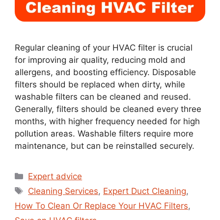
Regular cleaning of your HVAC filter is crucial
for improving air quality, reducing mold and
allergens, and boosting efficiency. Disposable
filters should be replaced when dirty, while
washable filters can be cleaned and reused.
Generally, filters should be cleaned every three
months, with higher frequency needed for high
pollution areas. Washable filters require more
maintenance, but can be reinstalled securely.
Expert advice
Cleaning Services
,
Expert Duct Cleaning
,
How To Clean Or Replace Your HVAC Filters
,